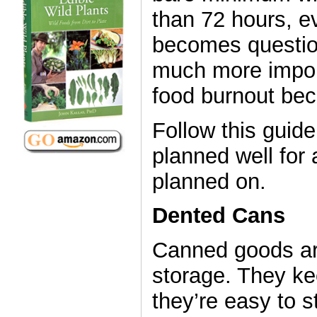
than 72 hours, e
becomes questio
much more impor
food burnout bec
Follow this guid
planned well for
planned on.
Dented Cans
Canned goods ar
storage. They ke
they’re easy to s