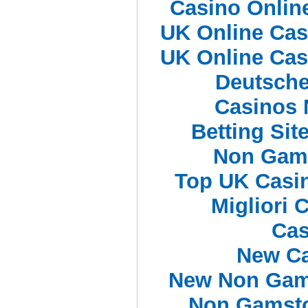
Casino Onlin
UK Online Ca
UK Online Ca
Deutsche
Casinos
Betting Si
Non Gam
Top UK Casi
Migliori
Cas
New Ca
New Non Gam
Non Gamsto