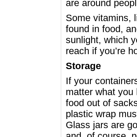
are around peopl
Some vitamins, li
found in food, a
sunlight, which 
reach if you’re h
Storage
If your containers
matter what you h
food out of sack
plastic wrap must
Glass jars are g
and, of course, 