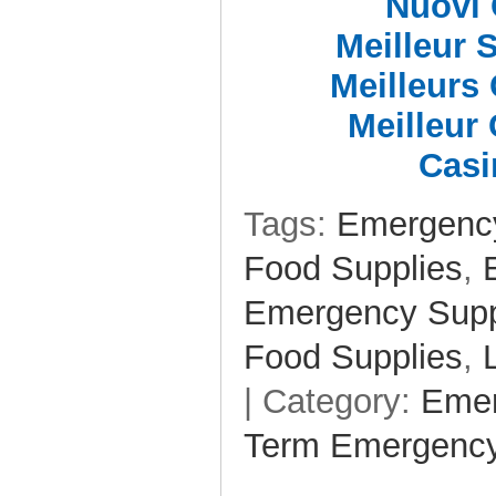
Nuovi 
Meilleur 
Meilleurs
Meilleur
Casi
Tags:
Emergenc
Food Supplies
,
Emergency Supp
Food Supplies
,
| Category:
Emer
Term Emergenc