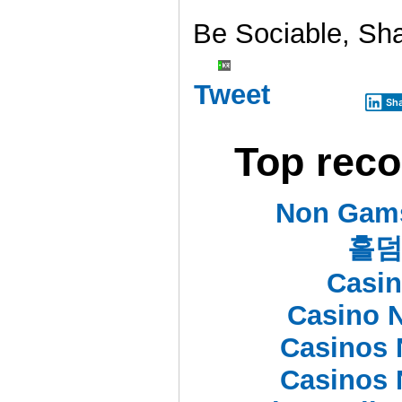
Be Sociable, Sha
Tweet
Sh
Top rec
Non Gams
홀덤
Casi
Casino 
Casinos
Casinos