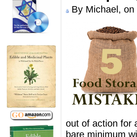
By Michael, on
out of action for 
bare minimum will