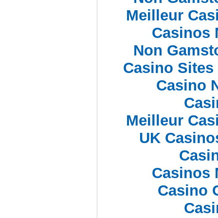
Meilleur Cas
Casinos
Non Gamsto
Casino Site
Casino 
Casi
Meilleur Cas
UK Casino
Casi
Casinos
Casino 
Casi