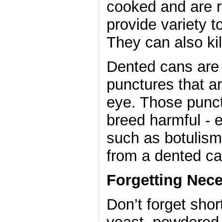
cooked and are r
provide variety t
They can also kil
Dented cans are l
punctures that ar
eye. Those punctu
breed harmful - 
such as botulis
from a dented ca
Forgetting Nec
Don’t forget short