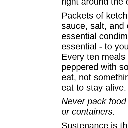
right around the 
Packets of ketch
sauce, salt, and
essential condim
essential - to yo
Every ten meals 
peppered with s
eat, not somethi
eat to stay alive.
Never pack food 
or containers.
Sustenance is the