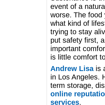
event of a natura
worse. The food
what kind of lifes
trying to stay al
put safety first,
important comfor
is little comfort 
Andrew Lisa
is 
in Los Angeles. 
term storage, dis
online reputat
services
.