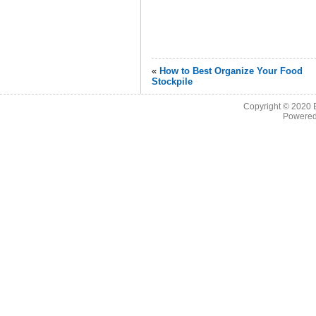
«
How to Best Organize Your Food
Stockpile
Copyright © 2020
Powere