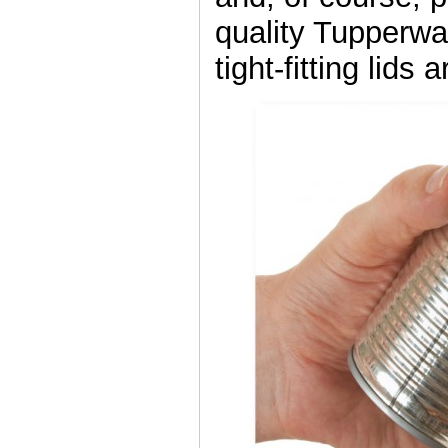
quality Tupperwa
tight-fitting lids 