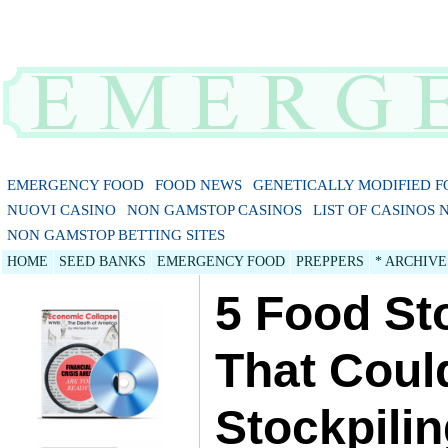
EMERGENCY FOOD
FOOD NEWS
GENETICALLY MODIFIED 
NUOVI CASINO
NON GAMSTOP CASINOS
LIST OF CASINOS
NON GAMSTOP BETTING SITES
HOME
SEED BANKS
EMERGENCY FOOD
PREPPERS
* ARCHIVE
5 Food St
That Coul
Stockpilin