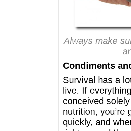
Always make sur
a
Condiments an
Survival has a lo
live. If everythin
conceived solely
nutrition, you’re
quickly, and whe