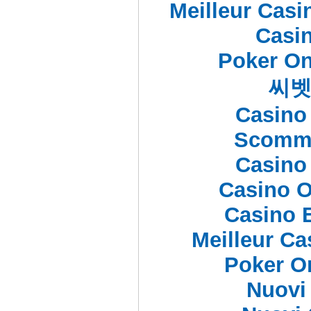
Meilleur Casi
Casi
Poker Onl
씨벳
Casino
Scomme
Casino
Casino 
Casino 
Meilleur Ca
Poker O
Nuovi