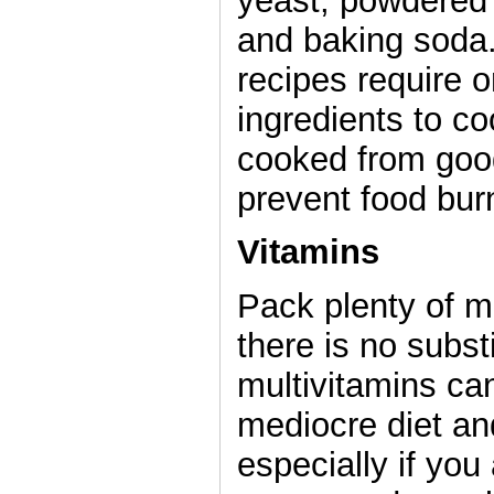
yeast, powdered
and baking soda
recipes require 
ingredients to coo
cooked from good
prevent food bur
Vitamins
Pack plenty of m
there is no substi
multivitamins ca
mediocre diet an
especially if you 