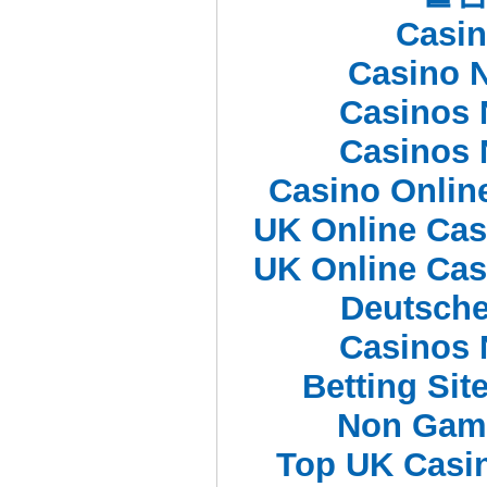
Casi
Casino 
Casinos
Casinos
Casino Onlin
UK Online Ca
UK Online Ca
Deutsche
Casinos
Betting Si
Non Gam
Top UK Casi