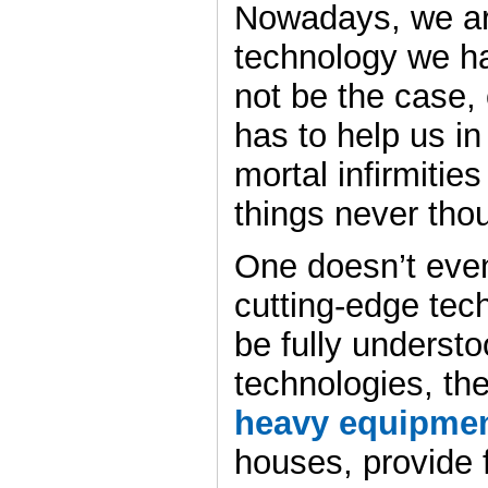
Nowadays, we ar
technology we ha
not be the case,
has to help us in 
mortal infirmitie
things never tho
One doesn’t even
cutting-edge tec
be fully underst
technologies, the
heavy equipme
houses, provide 