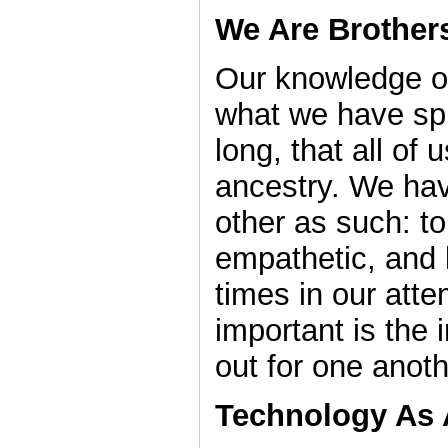
We Are Brother
Our knowledge o
what we have spi
long, that all o
ancestry. We have
other as such: t
empathetic, and l
times in our att
important is the i
out for one anoth
Technology As 