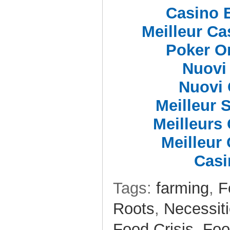
Casino 
Meilleur Ca
Poker O
Nuovi
Nuovi 
Meilleur 
Meilleurs
Meilleur
Casi
Tags:
farming
,
F
Roots
,
Necessit
Food Crisis
,
Foo