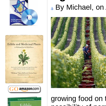
By Michael, on 
growing food on 