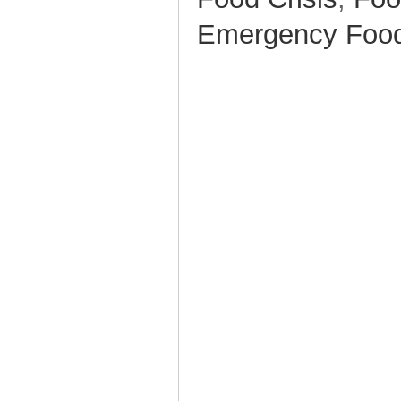
Emergency Foo