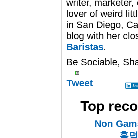
writer, marketer,
lover of weird li
in San Diego, Ca
blog with her clo
Baristas
.
Be Sociable, Sha
Tweet
Sh
Top rec
Non Gams
홀덤