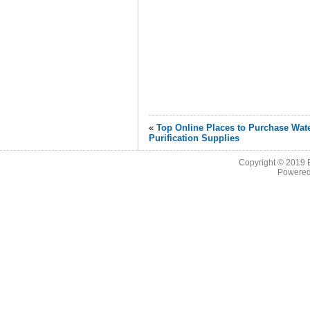
«
Top Online Places to Purchase Wat
Purification Supplies
Copyright © 2019
Powere