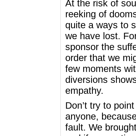
At the risk of so
reeking of dooms
quite a ways to 
we have lost. Fo
sponsor the suffe
order that we mig
few moments with
diversions shows 
empathy.
Don’t try to poin
anyone, because 
fault. We brough