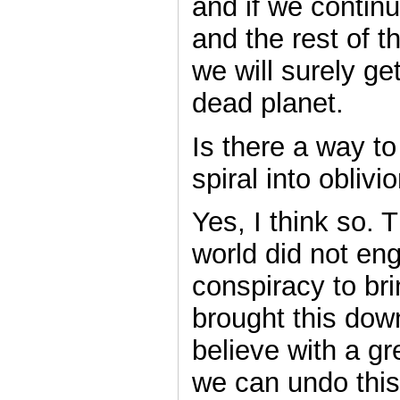
and if we continu
and the rest of t
we will surely g
dead planet.
Is there a way t
spiral into oblivi
Yes, I think so. T
world did not en
conspiracy to b
brought this dow
believe with a gr
we can undo this