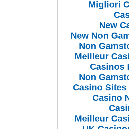
Migliori
Cas
New Ca
New Non Gam
Non Gamsto
Meilleur Cas
Casinos
Non Gamsto
Casino Site
Casino 
Casi
Meilleur Cas
UK Casino