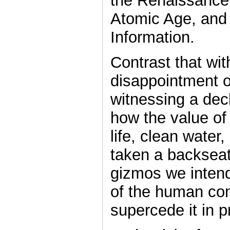
the Renaissance,
Atomic Age, and 
Information.
Contrast that wit
disappointment o
witnessing a decl
how the value of 
life, clean water
taken a backseat
gizmos we inten
of the human con
supercede it in pr