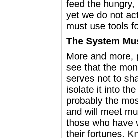
feed the hungry, 
yet we do not ac
must use tools for
The System Mu
More and more, 
see that the mon
serves not to sha
isolate it into th
probably the most
and will meet mu
those who have w
their fortunes. Kn