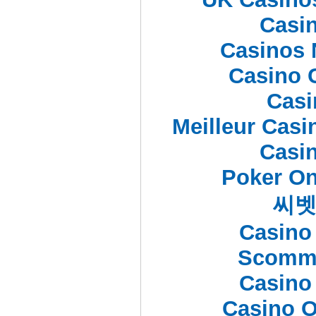
Casi
Casinos
Casino 
Casi
Meilleur Casi
Casi
Poker Onl
씨벳
Casino
Scomme
Casino
Casino 