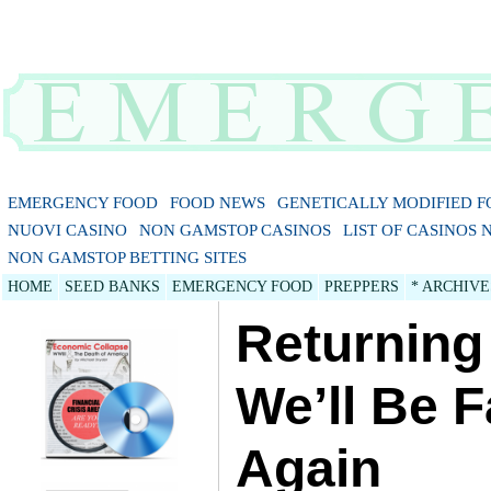
EMERGENCY FOOD
FOOD NEWS
GENETICALLY MODIFIED 
NUOVI CASINO
NON GAMSTOP CASINOS
LIST OF CASINOS
NON GAMSTOP BETTING SITES
HOME
SEED BANKS
EMERGENCY FOOD
PREPPERS
* ARCHIVE
Returning 
We’ll Be 
Again