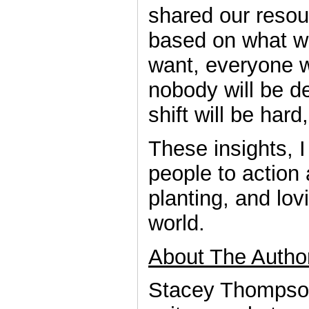
shared our reso
based on what w
want, everyone wil
nobody will be d
shift will be hard
These insights, I
people to action 
planting, and lov
world.
About The Autho
Stacey Thompson