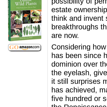
possibility of pe
estate ownership,
think and invent 
breakthroughs th
are now.
Considering how r
has been since 
dominion over th
the eyelash, give
it still surpris
has achieved, ma
five hundred or 