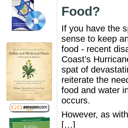
Food?
If you have the 
sense to keep an
food - recent di
Coast’s Hurrica
spat of devastati
reiterate the nee
food and water i
occurs.
However, as with
[…]