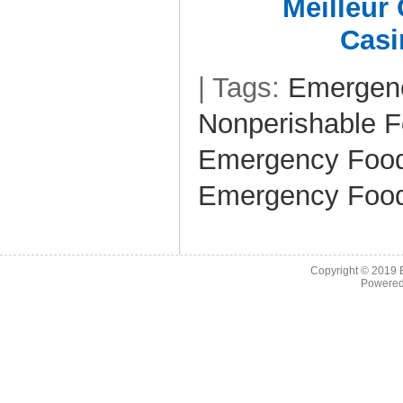
Meilleur
Casi
| Tags:
Emergen
Nonperishable 
Emergency Foo
Emergency Foo
Copyright © 2019
Powere