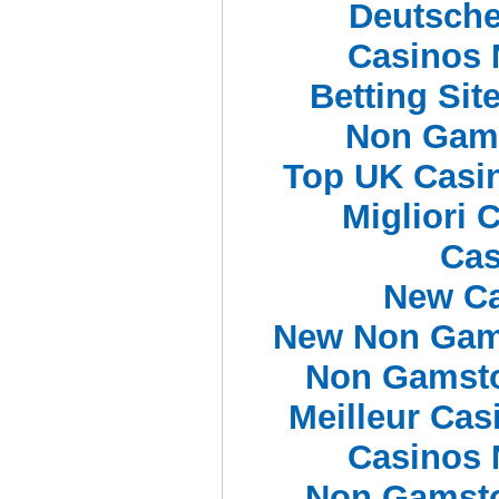
Deutsche
Casinos
Betting Si
Non Gam
Top UK Casi
Migliori
Cas
New Ca
New Non Gam
Non Gamsto
Meilleur Cas
Casinos
Non Gamsto