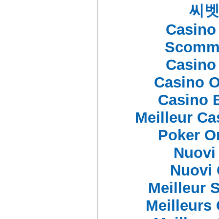
씨벳
Casino
Scomme
Casino
Casino 
Casino 
Meilleur Ca
Poker O
Nuovi
Nuovi 
Meilleur 
Meilleurs