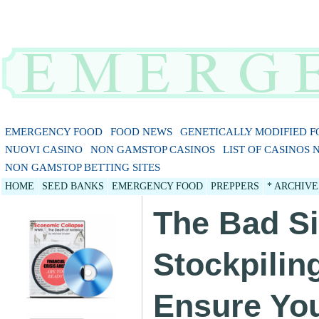
EMERGENCY FOOD
FOOD NEWS
GENETICALLY MODIFIED 
NUOVI CASINO
NON GAMSTOP CASINOS
LIST OF CASINOS
NON GAMSTOP BETTING SITES
HOME
SEED BANKS
EMERGENCY FOOD
PREPPERS
* ARCHIVE
The Bad Si
Stockpilin
Ensure Yo