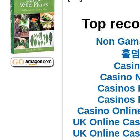
Top rec
Non Gams
홀덤
Casi
Casino 
Casinos
Casinos
Casino Onlin
UK Online Ca
UK Online Ca