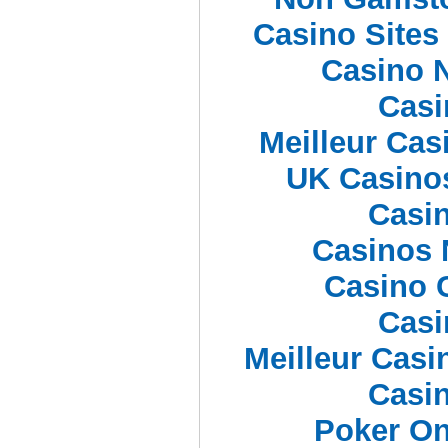
Casino Site
Casino 
Casi
Meilleur Cas
UK Casino
Casi
Casinos
Casino 
Casi
Meilleur Casi
Casi
Poker Onl