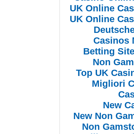
UK Online Ca
UK Online Ca
Deutsche
Casinos
Betting Si
Non Gam
Top UK Casi
Migliori
Cas
New Ca
New Non Gam
Non Gamsto