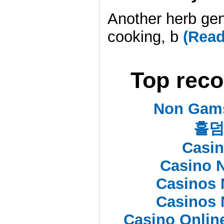
Another herb gen
cooking, b
(Read
Top rec
Non Gams
홀덤
Casi
Casino 
Casinos
Casinos
Casino Onlin