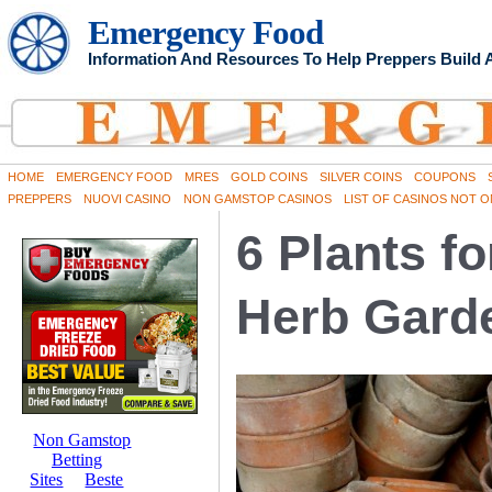
Emergency Food
Information And Resources To Help Preppers Build
HOME
EMERGENCY FOOD
MRES
GOLD COINS
SILVER COINS
COUPONS
PREPPERS
NUOVI CASINO
NON GAMSTOP CASINOS
LIST OF CASINOS NOT 
6 Plants fo
Herb Gard