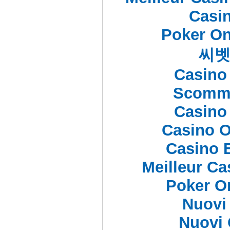
Casi
Poker Onl
씨벳
Casino
Scomme
Casino
Casino 
Casino 
Meilleur Ca
Poker O
Nuovi
Nuovi 