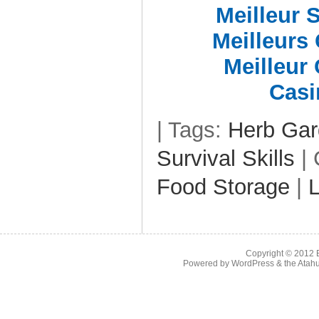
Meilleur 
Meilleurs
Meilleur
Casi
| Tags:
Herb Ga
Survival Skills
| 
Food Storage
|
Copyright © 2012
Powered by
WordPress
& the
Atah