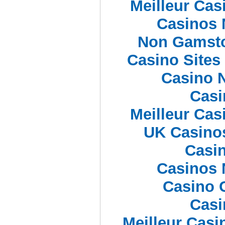
Meilleur Cas
Casinos
Non Gamsto
Casino Site
Casino 
Casi
Meilleur Cas
UK Casino
Casi
Casinos
Casino 
Casi
Meilleur Casi