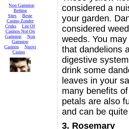
considered a nui
your garden. Da
considered weeds
weeds. You may 
that dandelions a
digestive syste
drink some dande
leaves in your sa
many benefits of
petals are also fu
and can be quite 
3. Rosemary