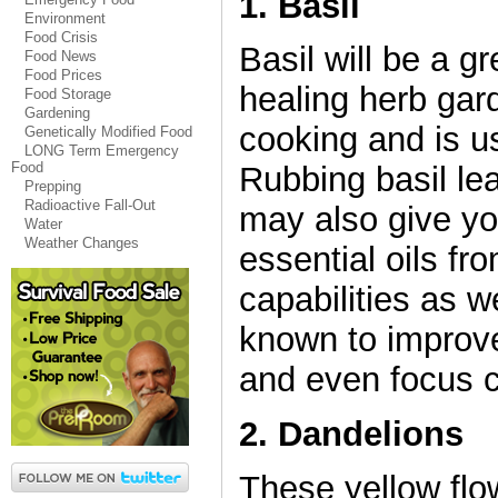
1. Basil
Environment
Food Crisis
Basil will be a gr
Food News
Food Prices
healing herb gard
Food Storage
Gardening
cooking and is us
Genetically Modified Food
LONG Term Emergency
Food
Rubbing basil lea
Prepping
Radioactive Fall-Out
may also give yo
Water
Weather Changes
essential oils fr
capabilities as w
known to improve
and even focus c
2. Dandelions
These yellow flow