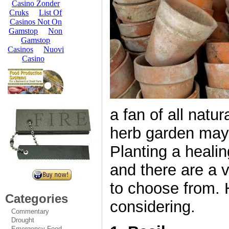
a fan of all natu
herb garden may 
Planting a healin
and there are a v
to choose from. 
Categories
considering.
Commentary
Drought
Emergency Food