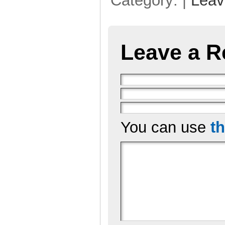
Category: |
Leav
Leave a R
You can use
t