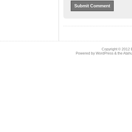
Copyright © 2012
Powered by
WordPress
& the
Atah