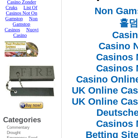
Non Gams
홀덤
Casi
Casino 
Casinos
Casinos
Casino Onlin
UK Online Ca
UK Online Ca
Deutsche
Categories
Casinos
Commentary
Betting Si
Drought
Emergency Food