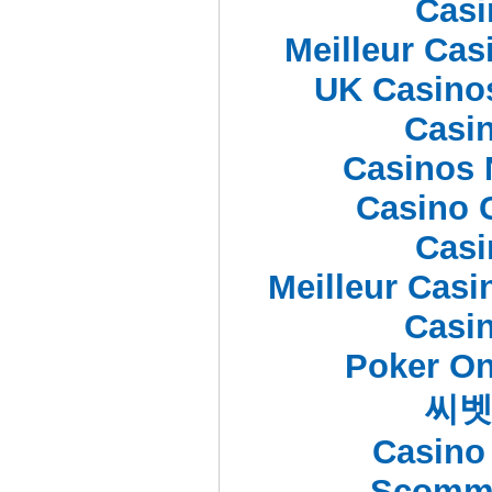
Casi
Meilleur Cas
UK Casino
Casi
Casinos
Casino 
Casi
Meilleur Casi
Casi
Poker Onl
씨벳
Casino
Scomme