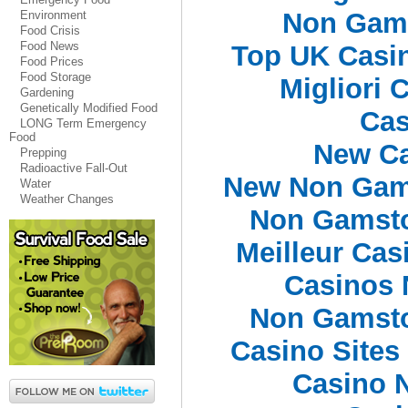
Non Gam
Environment
Food Crisis
Food News
Top UK Casi
Food Prices
Food Storage
Migliori
Gardening
Genetically Modified Food
Cas
LONG Term Emergency
Food
New Ca
Prepping
Radioactive Fall-Out
New Non Gam
Water
Weather Changes
Non Gamsto
Meilleur Cas
Casinos
Non Gamsto
Casino Site
Casino 