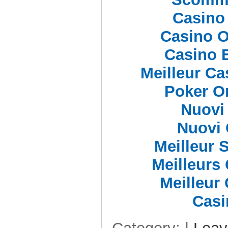
Casino
Casino 
Casino 
Meilleur Ca
Poker O
Nuovi
Nuovi 
Meilleur 
Meilleurs
Meilleur
Casi