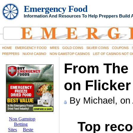
Emergency Food
Information And Resources To Help Preppers Build
HOME
EMERGENCY FOOD
MRES
GOLD COINS
SILVER COINS
COUPONS
PREPPERS
NUOVI CASINO
NON GAMSTOP CASINOS
LIST OF CASINOS NOT 
From The 
on Flicker
By Michael, on 
Top rec