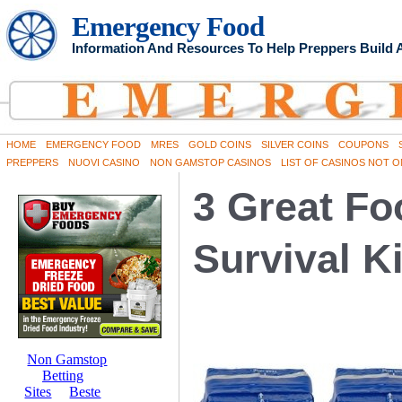
Emergency Food
Information And Resources To Help Preppers Build
HOME
EMERGENCY FOOD
MRES
GOLD COINS
SILVER COINS
COUPONS
PREPPERS
NUOVI CASINO
NON GAMSTOP CASINOS
LIST OF CASINOS NOT 
3 Great Fo
Survival Ki