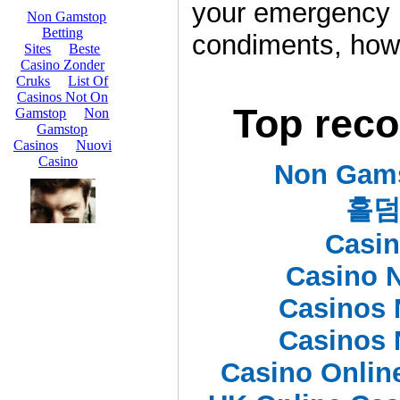
your emergency m
condiments, how
Top rec
Non Gams
홀덤
Casi
Casino 
Casinos
Casinos
Casino Onlin