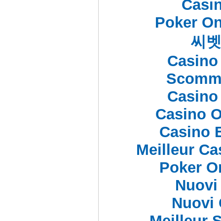
Casi
Poker Onl
씨벳
Casino
Scomme
Casino
Casino 
Casino 
Meilleur Ca
Poker O
Nuovi
Nuovi 
Meilleur 