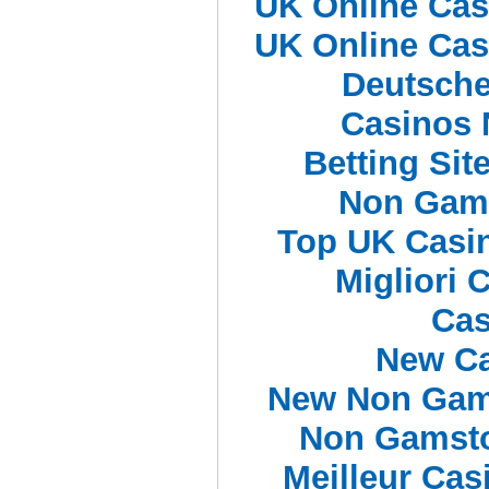
UK Online Ca
UK Online Ca
Deutsche
Casinos
Betting Si
Non Gam
Top UK Casi
Migliori
Cas
New Ca
New Non Gam
Non Gamsto
Meilleur Cas