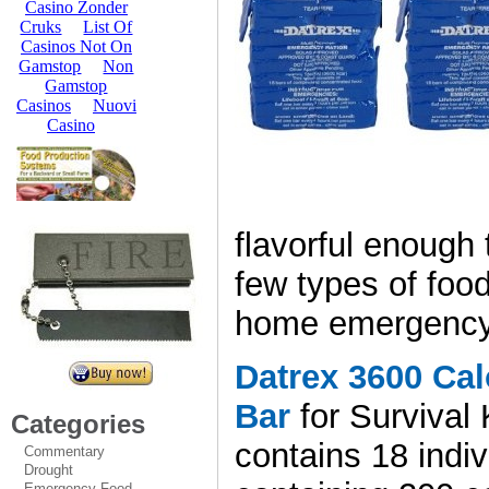
flavorful enough 
few types of food
home emergency 
Datrex 3600 Ca
Bar
for Survival
Categories
contains 18 indi
Commentary
Drought
Emergency Food