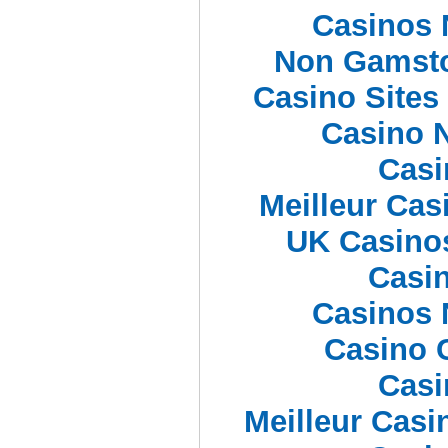
Casinos
Non Gamsto
Casino Site
Casino 
Casi
Meilleur Cas
UK Casino
Casi
Casinos
Casino 
Casi
Meilleur Casi