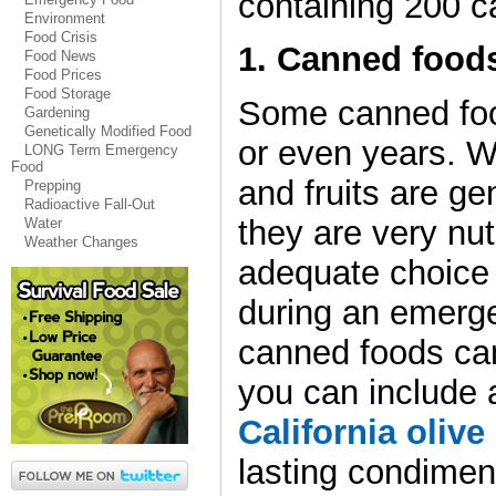
containing 200 c
Environment
Food Crisis
1. Canned food
Food News
Food Prices
Food Storage
Some canned foo
Gardening
Genetically Modified Food
or even years. W
LONG Term Emergency
Food
and fruits are ge
Prepping
Radioactive Fall-Out
they are very nut
Water
Weather Changes
adequate choice 
during an emerg
canned foods ca
you can include 
California olive 
lasting condiment