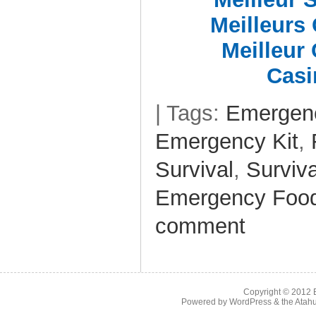
Meilleurs
Meilleur
Casi
| Tags:
Emergen
Emergency Kit
,
Survival
,
Surviva
Emergency Foo
comment
Copyright © 2012
Powered by
WordPress
& the
Atah